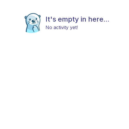
It's empty in here...
No activity yet!