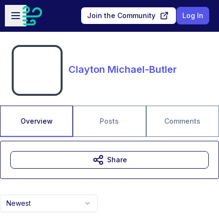
Skip to main content
Open sidebar
Join the Community
Log In
Clayton Michael-Butler
Overview
Posts
Comments
Share
Newest