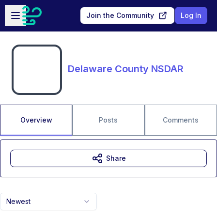
Skip to main content
Open sidebar
Join the Community
Log In
Delaware County NSDAR
Overview
Posts
Comments
Share
Newest