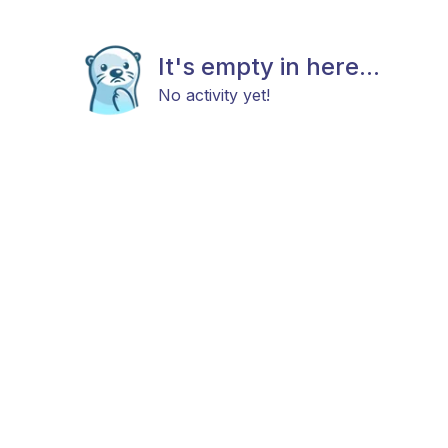
It's empty in here...
No activity yet!