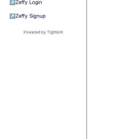
↗
Zeffy Login
↗
Zeffy Signup
Powered by Tightknit