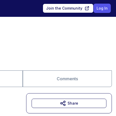
Join the Community
Log In
Comments
Share