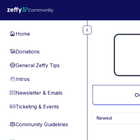
Skip to main content
Home
🏠
Donations
💸
General Zeffy Tips
🔵
Intros
👋
Newsletter & Emails
📧
O
Ticketing & Events
🎫
Newest
Community Guidelines
⚖︎