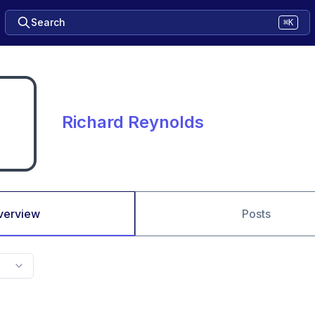
Search
⌘K
Richard Reynolds
verview
Posts