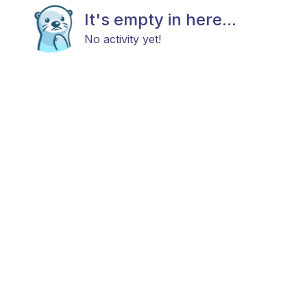
It's empty in here...
No activity yet!