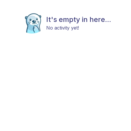
It's empty in here...
No activity yet!