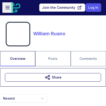
Skip to main content
Open sidebar
Join the Community
Log In
William Ruano
Overview
Posts
Comments
Share
Newest