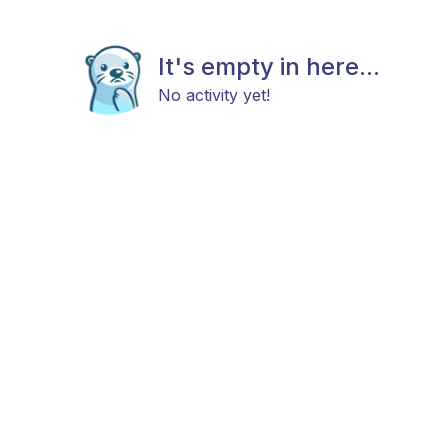
It's empty in here...
No activity yet!