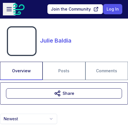
Skip to main content
Open sidebar
Join the Community
Log In
Julie Baldia
Overview
Posts
Comments
Share
Newest