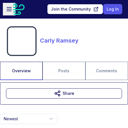
Skip to main content
Open sidebar
Join the Community
Log In
Carly Ramsey
Overview
Posts
Comments
Share
Newest