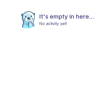
It's empty in here...
No activity yet!