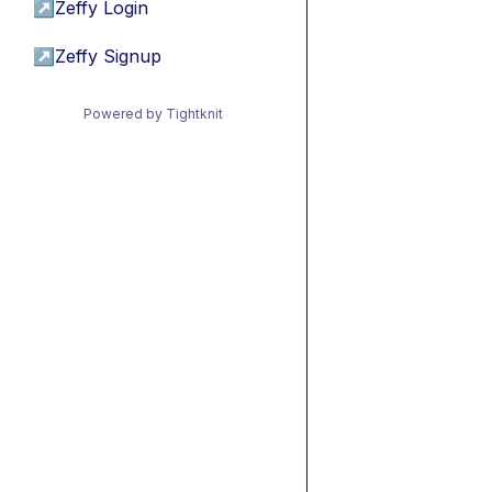
↗
Zeffy Login
↗
Zeffy Signup
Powered by Tightknit