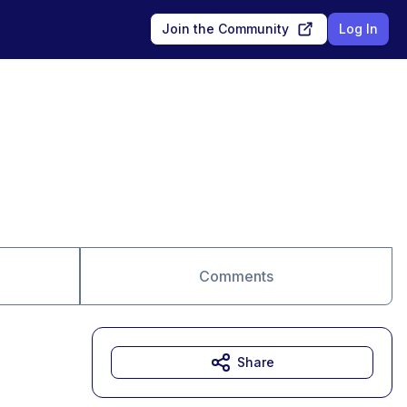
Join the Community
Log In
Comments
Share