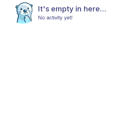
It's empty in here...
No activity yet!