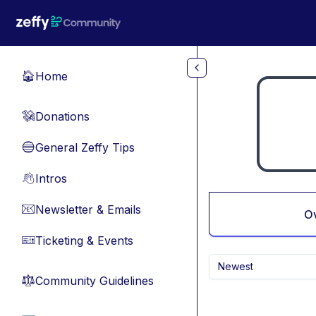
Skip to main content
Home
🏠
Donations
💸
General Zeffy Tips
🔵
Intros
👋
Newsletter & Emails
📧
O
Ticketing & Events
🎫
Newest
Community Guidelines
⚖︎