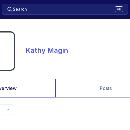
Search
⌘K
Kathy Magin
verview
Posts