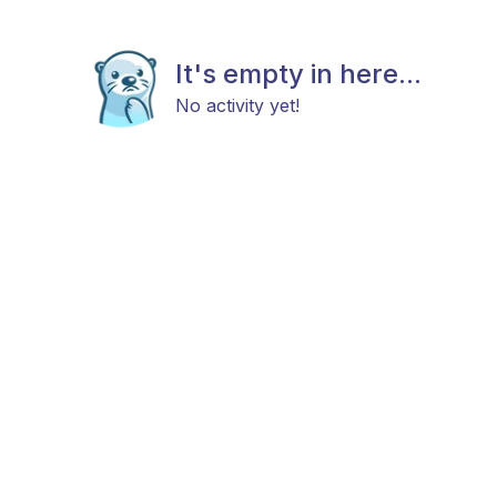
It's empty in here...
No activity yet!