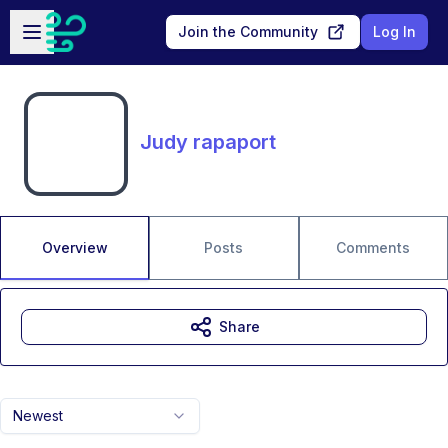
Skip to main content
Open sidebar
Join the Community
Log In
Judy rapaport
Overview
Posts
Comments
Share
Newest