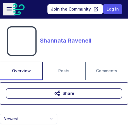
Skip to main content
Open sidebar
Join the Community
Log In
Shannata Ravenell
Overview
Posts
Comments
Share
Newest