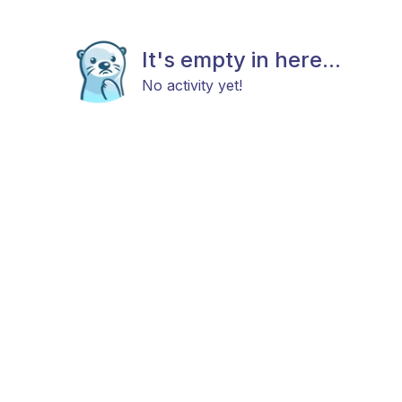
It's empty in here...
No activity yet!