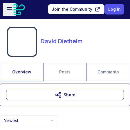
Skip to main content
Open sidebar
Join the Community
Log In
David Diethelm
Overview
Posts
Comments
Share
Newest