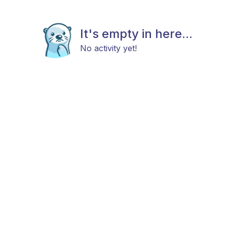
It's empty in here...
No activity yet!