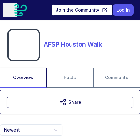
Skip to main content
Open sidebar
Join the Community
Log In
AFSP Houston Walk
Overview
Posts
Comments
Share
Newest