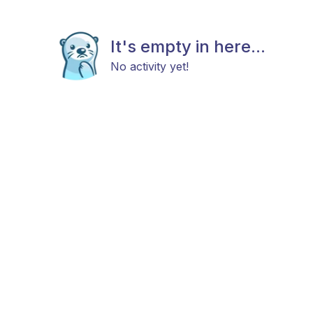
It's empty in here...
No activity yet!