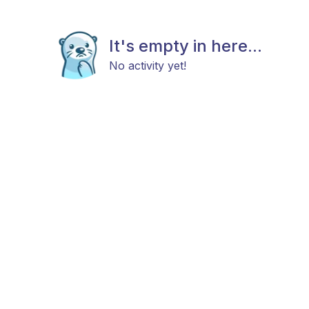
It's empty in here...
No activity yet!