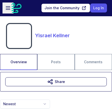
Skip to main content
Open sidebar
Join the Community
Log In
Yisrael Kellner
Overview
Posts
Comments
Share
Newest