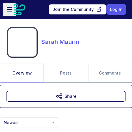
Skip to main content
Open sidebar
Join the Community
Log In
Sarah Maurin
Overview
Posts
Comments
Share
Newest