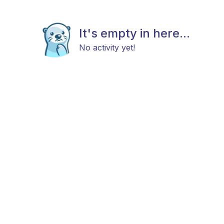
It's empty in here...
No activity yet!