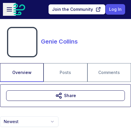
Skip to main content
Open sidebar
Join the Community
Log In
Genie Collins
Overview
Posts
Comments
Share
Newest