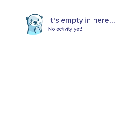
It's empty in here...
No activity yet!