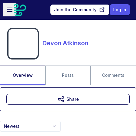
Skip to main content
Open sidebar
Join the Community
Log In
Devon Atkinson
Overview
Posts
Comments
Share
Newest