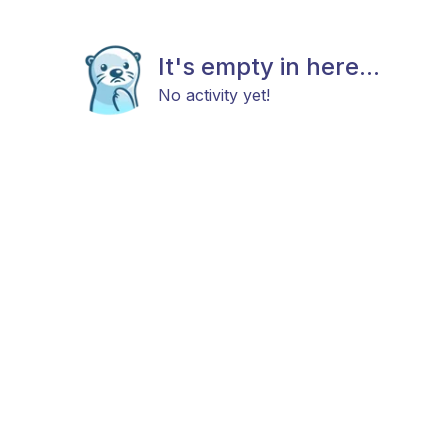
It's empty in here...
No activity yet!