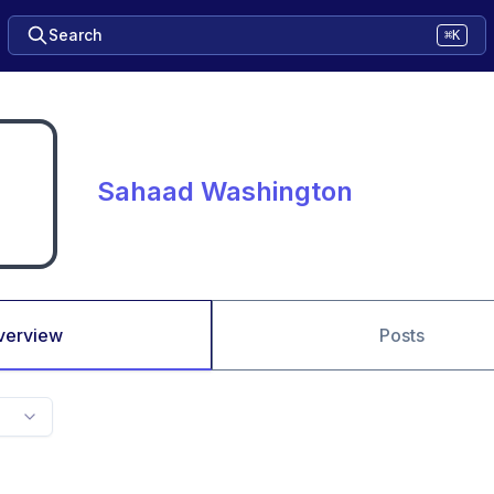
Search
⌘K
Sahaad Washington
verview
Posts