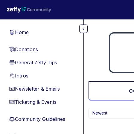
Skip to main content
Home
🏠
Donations
💸
General Zeffy Tips
🔵
Intros
👋
Newsletter & Emails
📧
O
Ticketing & Events
🎫
Newest
Community Guidelines
⚖︎