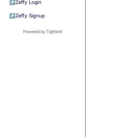
↗
Zeffy Login
↗
Zeffy Signup
Powered by Tightknit