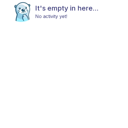
It's empty in here...
No activity yet!