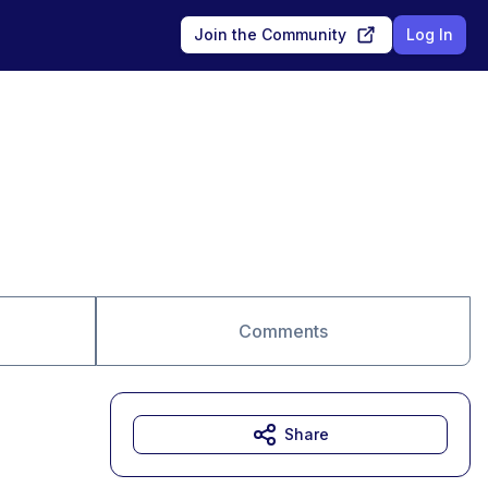
Join the Community
Log In
Comments
Share