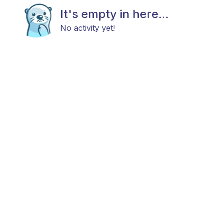
It's empty in here...
No activity yet!