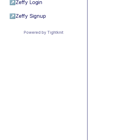
↗
Zeffy Login
↗
Zeffy Signup
Powered by Tightknit