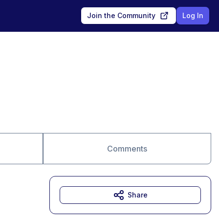
Join the Community
Log In
Comments
Share