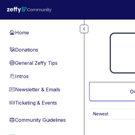
Skip to main content
Home
🏠
Donations
💸
General Zeffy Tips
🔵
Intros
👋
Newsletter & Emails
📧
O
Ticketing & Events
🎫
Newest
Community Guidelines
⚖︎