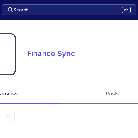
Search
⌘K
Finance Sync
verview
Posts