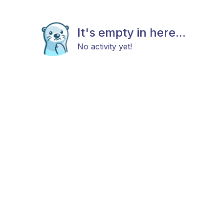
It's empty in here...
No activity yet!