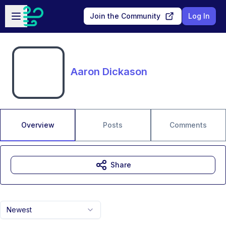
Skip to main content
Open sidebar
Join the Community
Log In
Aaron Dickason
Overview
Posts
Comments
Share
Newest