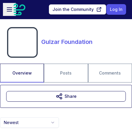
Skip to main content
Open sidebar
Join the Community
Log In
Gulzar Foundation
Overview
Posts
Comments
Share
Newest