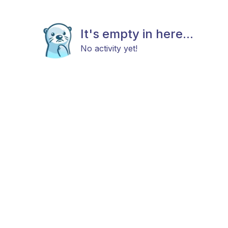
It's empty in here...
No activity yet!