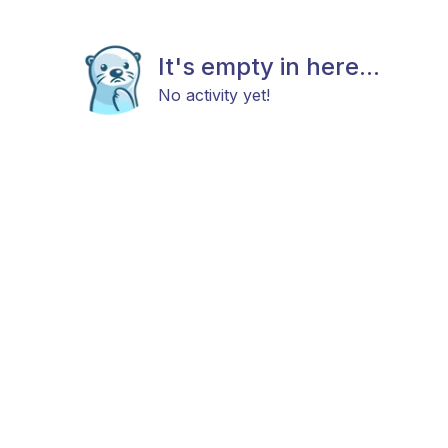
It's empty in here...
No activity yet!