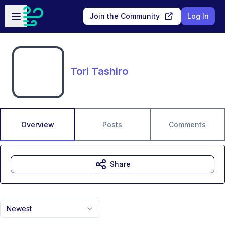
Skip to main content
Open sidebar
Join the Community
Log In
Tori Tashiro
Overview
Posts
Comments
Share
Newest