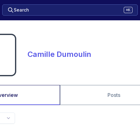
Search
⌘K
Camille Dumoulin
verview
Posts