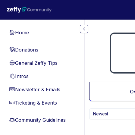
Skip to main content
Home
🏠
Donations
💸
General Zeffy Tips
🔵
Intros
👋
Newsletter & Emails
📧
O
Ticketing & Events
🎫
Newest
Community Guidelines
⚖︎