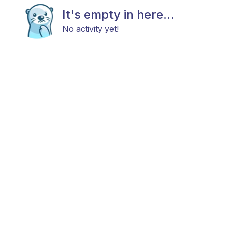
It's empty in here...
No activity yet!