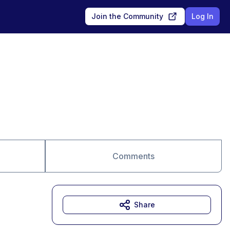
Join the Community
Log In
Comments
Share