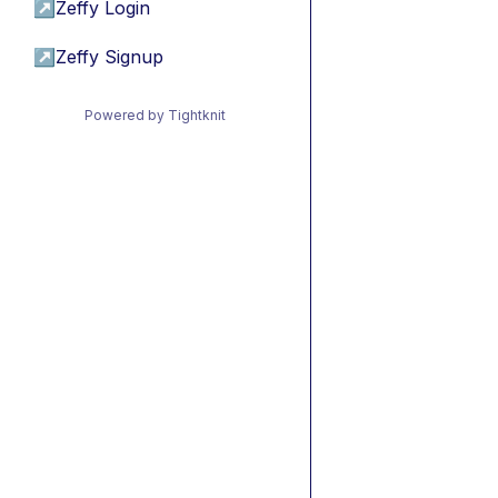
↗
Zeffy Login
↗
Zeffy Signup
Powered by Tightknit