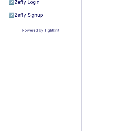
↗
Zeffy Login
↗
Zeffy Signup
Powered by Tightknit