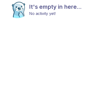
It's empty in here...
No activity yet!