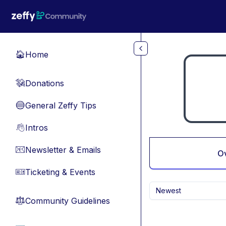
Skip to main content
Home
🏠
Donations
💸
General Zeffy Tips
🔵
Intros
👋
Newsletter & Emails
📧
O
Ticketing & Events
🎫
Newest
Community Guidelines
⚖︎