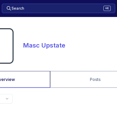
Search
⌘K
Masc Upstate
verview
Posts