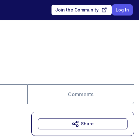
Join the Community
Log In
Comments
Share