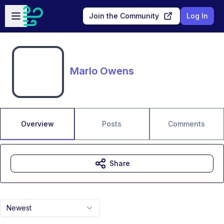
Skip to main content
Open sidebar
Join the Community
Log In
Marlo Owens
Overview
Posts
Comments
Share
Newest