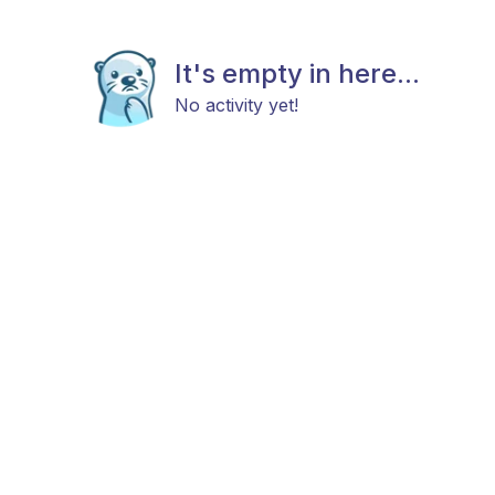
It's empty in here...
No activity yet!