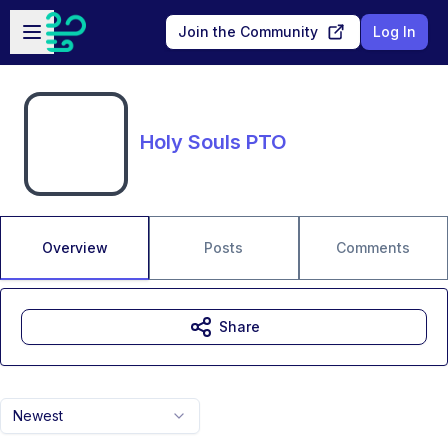
Skip to main content
Open sidebar
Join the Community
Log In
Holy Souls PTO
Overview
Posts
Comments
Share
Newest