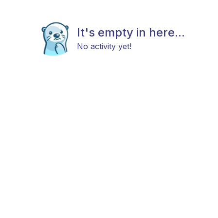
It's empty in here...
No activity yet!