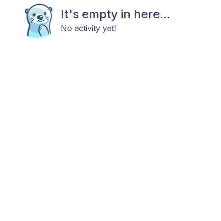
It's empty in here...
No activity yet!