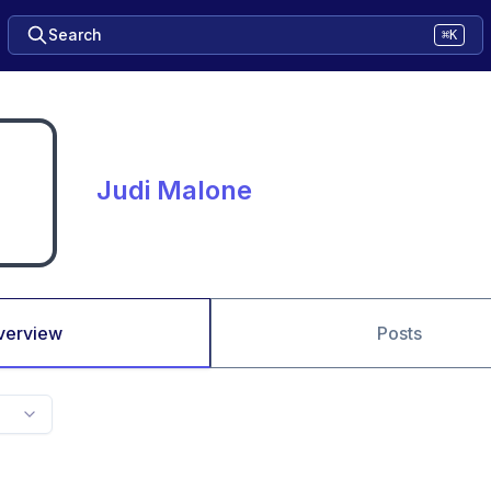
Search
⌘K
Judi Malone
verview
Posts