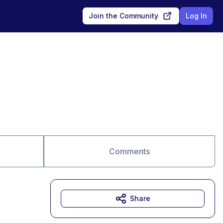
Join the Community
Log In
Comments
Share