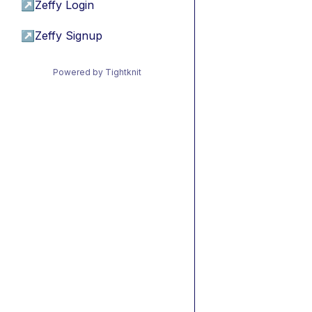
↗
Zeffy Login
↗
Zeffy Signup
Powered by Tightknit