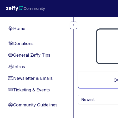
Skip to main content
Home
🏠
Donations
💸
General Zeffy Tips
🔵
Intros
👋
Newsletter & Emails
📧
O
Ticketing & Events
🎫
Newest
Community Guidelines
⚖︎