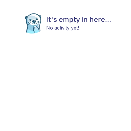
It's empty in here...
No activity yet!