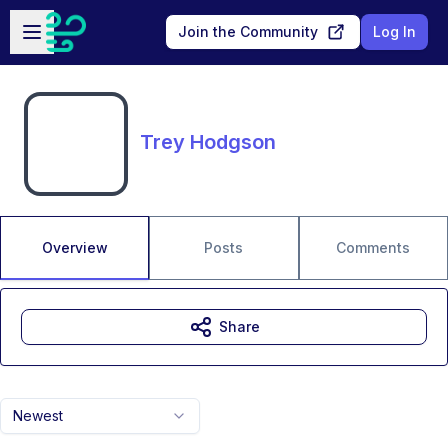
Skip to main content
Open sidebar
Join the Community
Log In
Trey Hodgson
Overview
Posts
Comments
Share
Newest