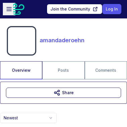
Skip to main content
Open sidebar
Join the Community
Log In
amandaderoehn
Overview
Posts
Comments
Share
Newest