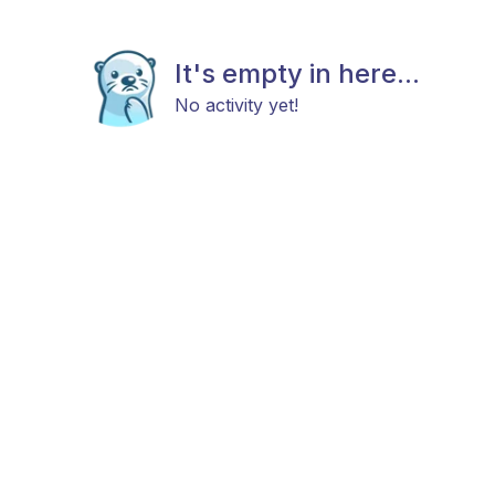
It's empty in here...
No activity yet!