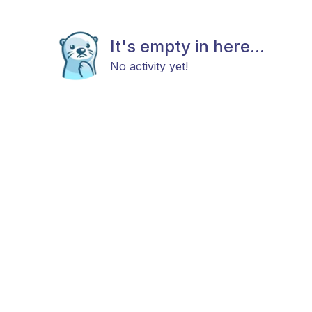
It's empty in here...
No activity yet!