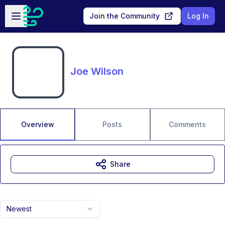
Skip to main content
Open sidebar
Join the Community
Log In
Joe Wilson
Overview
Posts
Comments
Share
Newest