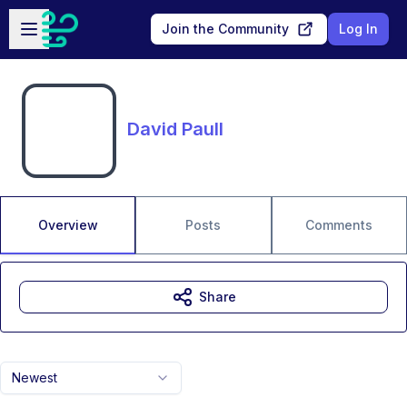
Skip to main content
Open sidebar
Join the Community
Log In
David Paull
Overview
Posts
Comments
Share
Newest