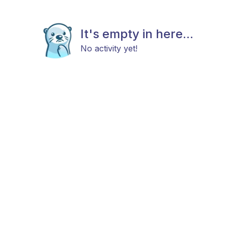
It's empty in here...
No activity yet!