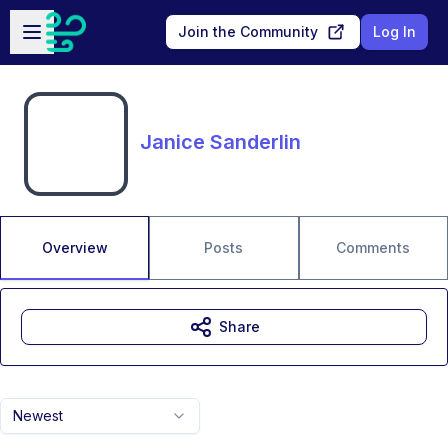
Skip to main content
Open sidebar
Join the Community
Log In
Janice Sanderlin
Overview
Posts
Comments
Share
Newest