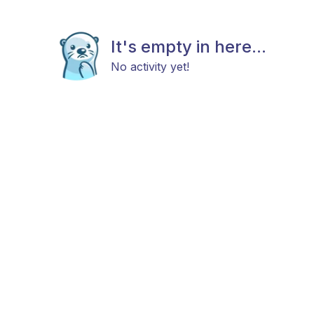
It's empty in here...
No activity yet!