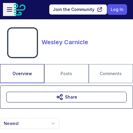
Skip to main content
Open sidebar
Join the Community
Log In
Wesley Carnicle
Overview
Posts
Comments
Share
Newest