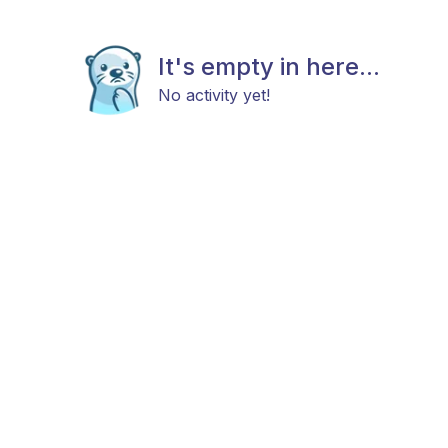
It's empty in here...
No activity yet!