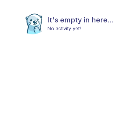
It's empty in here...
No activity yet!