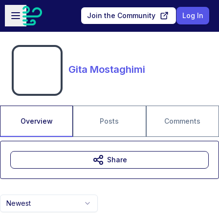
Skip to main content
Open sidebar
Join the Community
Log In
Gita Mostaghimi
Overview
Posts
Comments
Share
Newest