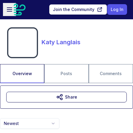
Skip to main content
Open sidebar
Join the Community
Log In
Katy Langlais
Overview
Posts
Comments
Share
Newest