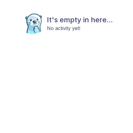
It's empty in here...
No activity yet!