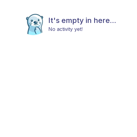
It's empty in here...
No activity yet!