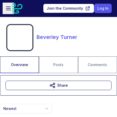
Skip to main content
Open sidebar
Join the Community
Log In
Beverley Turner
Overview
Posts
Comments
Share
Newest