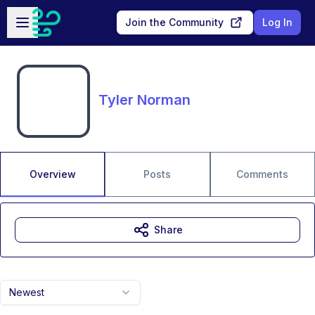
Skip to main content
Open sidebar
Join the Community
Log In
Tyler Norman
Overview
Posts
Comments
Share
Newest