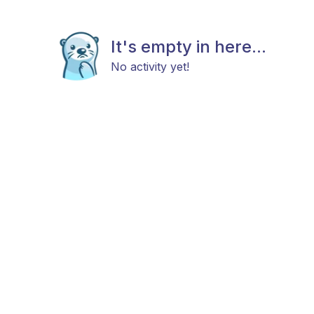
It's empty in here...
No activity yet!