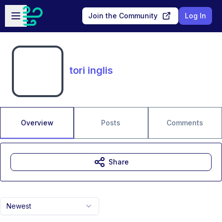
Skip to main content
Open sidebar
Join the Community
Log In
tori inglis
Overview
Posts
Comments
Share
Newest