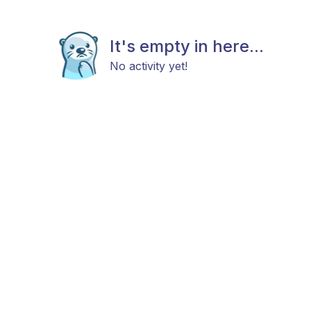
It's empty in here...
No activity yet!