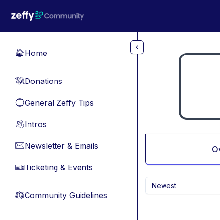
Skip to main content
Home
🏠
Donations
💸
General Zeffy Tips
🔵
Intros
👋
Newsletter & Emails
📧
O
Ticketing & Events
🎫
Newest
Community Guidelines
⚖︎