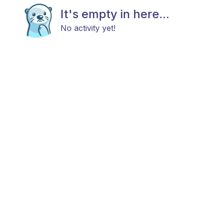
It's empty in here...
No activity yet!