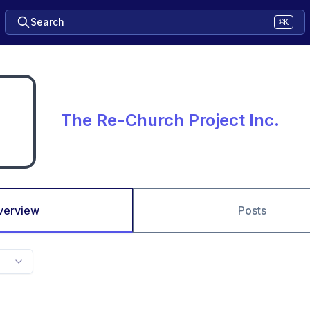
Search
⌘K
The Re-Church Project Inc.
verview
Posts