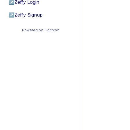
↗
Zeffy Login
↗
Zeffy Signup
Powered by Tightknit