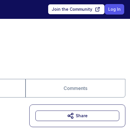
Join the Community
Log In
Comments
Share