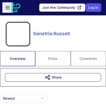
Skip to main content
Open sidebar
Join the Community
Log In
Senetria Russell
Overview
Posts
Comments
Share
Newest