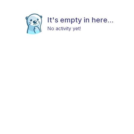
It's empty in here...
No activity yet!