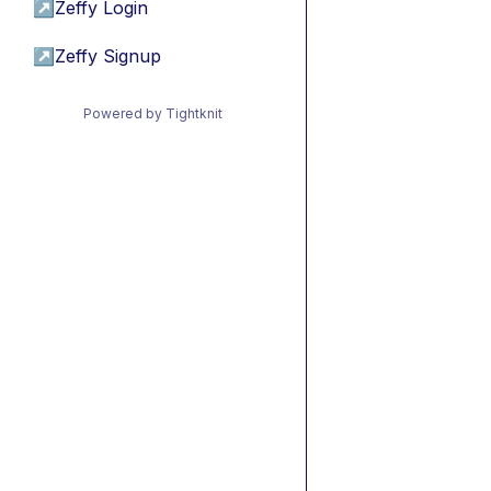
↗
Zeffy Login
↗
Zeffy Signup
Powered by Tightknit