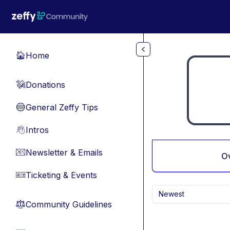
Skip to main content
Home
🏠
Donations
💸
General Zeffy Tips
🔵
Intros
👋
Newsletter & Emails
📧
O
Ticketing & Events
🎫
Newest
Community Guidelines
⚖︎