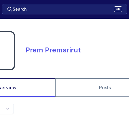
Search
⌘K
Prem Premsrirut
verview
Posts