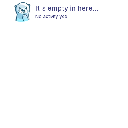
It's empty in here...
No activity yet!