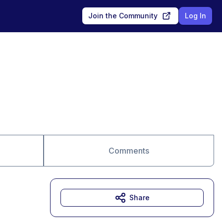
Join the Community
Log In
Comments
Share