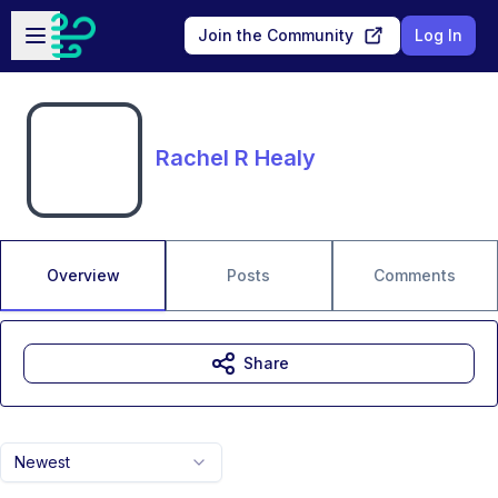
Skip to main content
Open sidebar
Join the Community
Log In
Rachel R Healy
Overview
Posts
Comments
Share
Newest