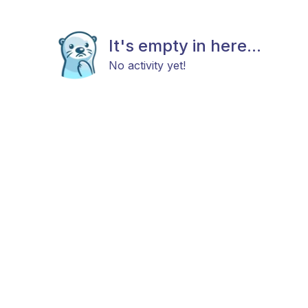
It's empty in here...
No activity yet!