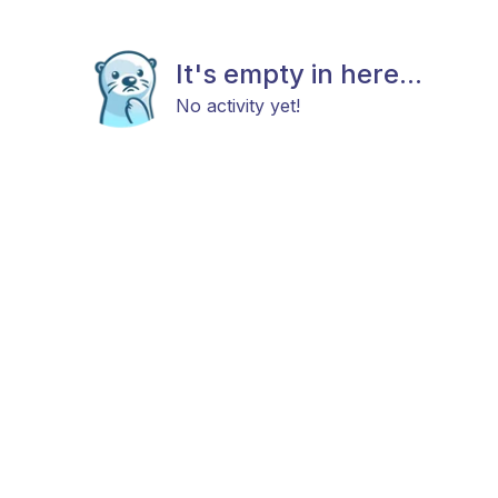
It's empty in here...
No activity yet!