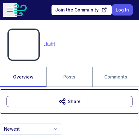
Skip to main content
Open sidebar
Join the Community
Log In
Jutt
Overview
Posts
Comments
Share
Newest