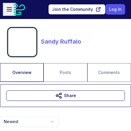
Skip to main content
Open sidebar
Join the Community
Log In
Sandy Ruffalo
Overview
Posts
Comments
Share
Newest