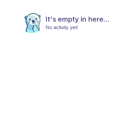
It's empty in here...
No activity yet!