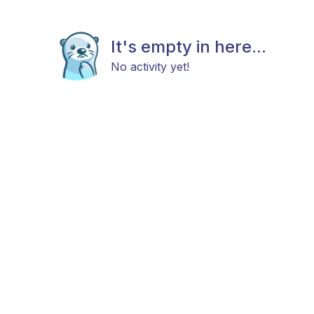
It's empty in here...
No activity yet!