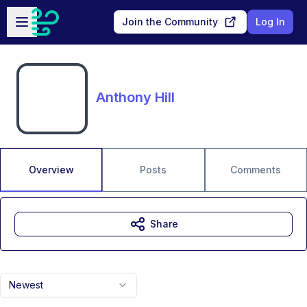
Skip to main content
Open sidebar
Join the Community
Log In
Anthony Hill
Overview
Posts
Comments
Share
Newest