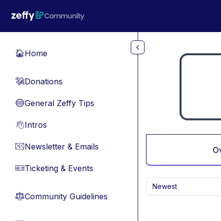
Skip to main content
Home
🏠
Donations
💸
General Zeffy Tips
🔵
Intros
👋
Newsletter & Emails
📧
O
Ticketing & Events
🎫
Newest
Community Guidelines
⚖︎