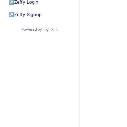
↗
Zeffy Login
↗
Zeffy Signup
Powered by Tightknit