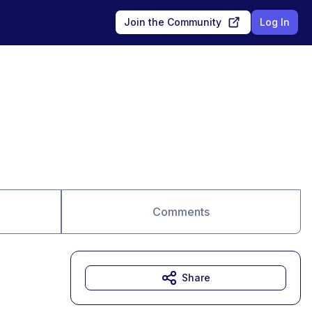
Join the Community
Log In
Comments
Share