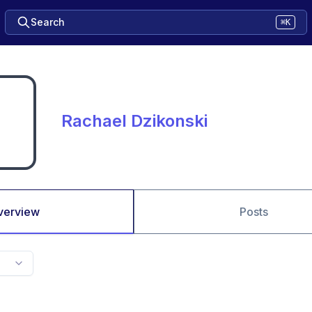
Search
⌘K
Rachael Dzikonski
verview
Posts