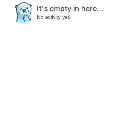
It's empty in here...
No activity yet!