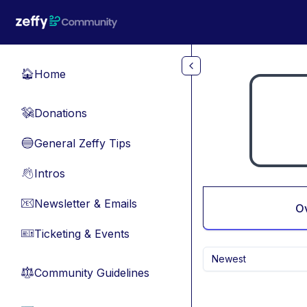
Skip to main content
Home
🏠
Donations
💸
General Zeffy Tips
🔵
Intros
👋
Newsletter & Emails
📧
O
Ticketing & Events
🎫
Newest
Community Guidelines
⚖︎