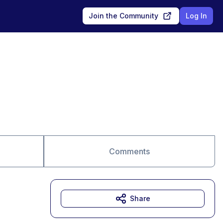
Join the Community
Log In
Comments
Share