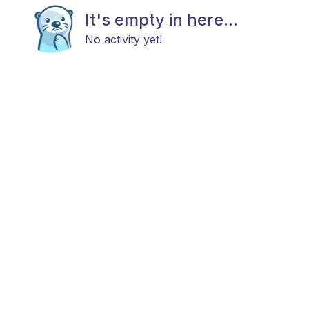
It's empty in here...
No activity yet!