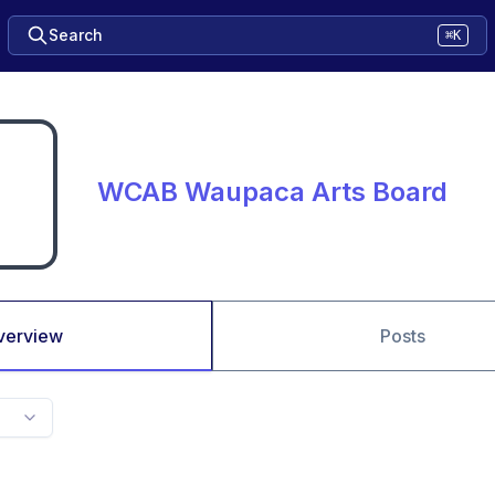
Search
⌘K
WCAB Waupaca Arts Board
verview
Posts