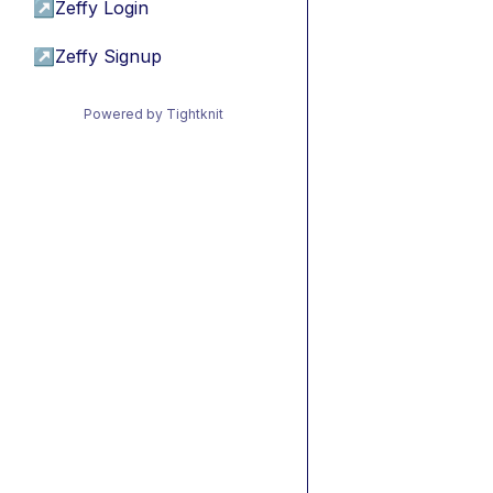
↗
Zeffy Login
↗
Zeffy Signup
Powered by Tightknit