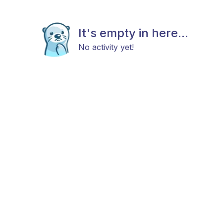
It's empty in here...
No activity yet!