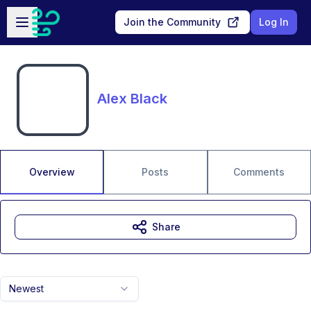
Skip to main content
Open sidebar
Join the Community
Log In
Alex Black
Overview
Posts
Comments
Share
Newest