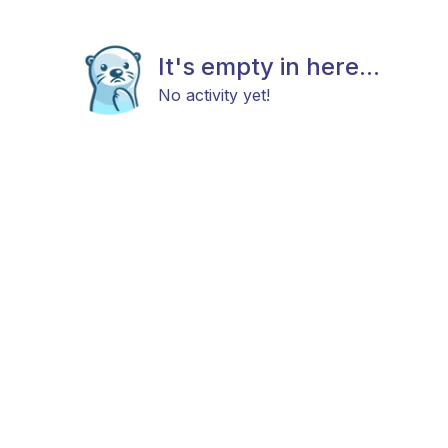
It's empty in here...
No activity yet!