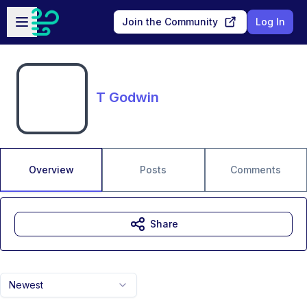
Skip to main content
Open sidebar
Join the Community
Log In
T Godwin
Overview
Posts
Comments
Share
Newest