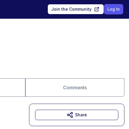
Join the Community
Log In
Comments
Share