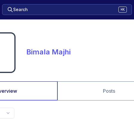
Search
⌘K
Bimala Majhi
verview
Posts