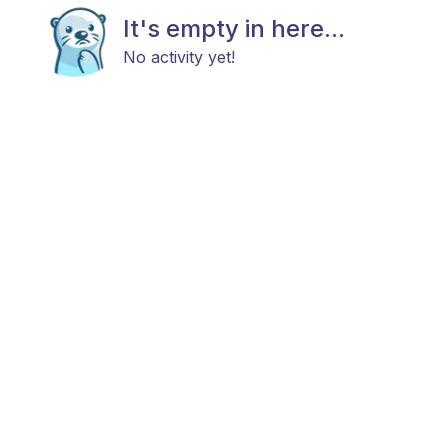
It's empty in here...
No activity yet!