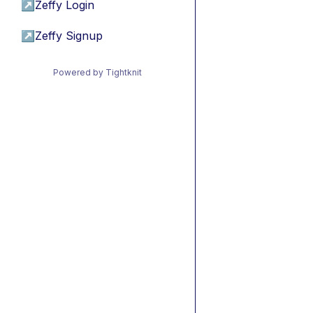
↗
Zeffy Login
↗
Zeffy Signup
Powered by Tightknit