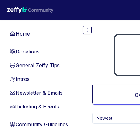
Skip to main content
Home
🏠
Donations
💸
General Zeffy Tips
🔵
Intros
👋
Newsletter & Emails
📧
O
Ticketing & Events
🎫
Newest
Community Guidelines
⚖︎