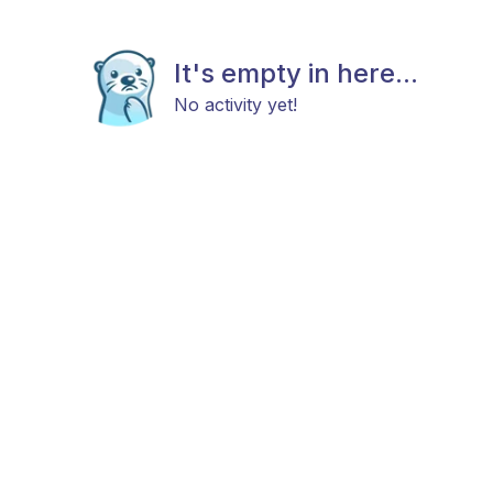
It's empty in here...
No activity yet!