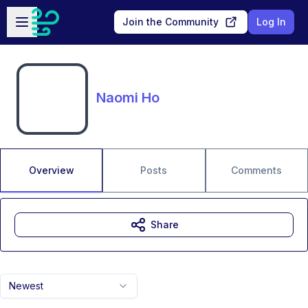
Skip to main content
Open sidebar
Join the Community
Log In
Naomi Ho
Overview
Posts
Comments
Share
Newest