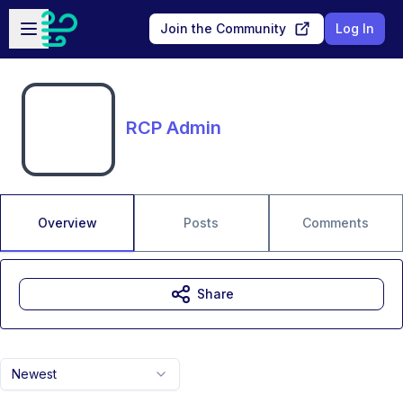
Skip to main content
Open sidebar
Join the Community
Log In
RCP Admin
Overview
Posts
Comments
Share
Newest