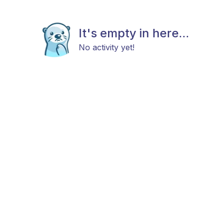
It's empty in here...
No activity yet!